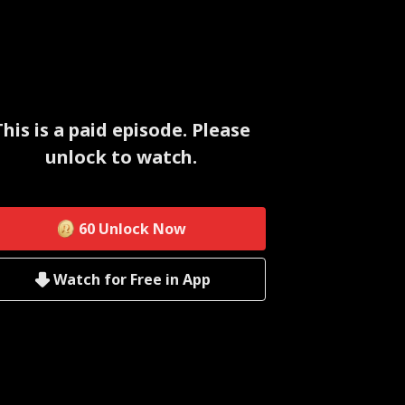
This is a paid episode. Please
unlock to watch.
60
Unlock Now
Watch for Free in App