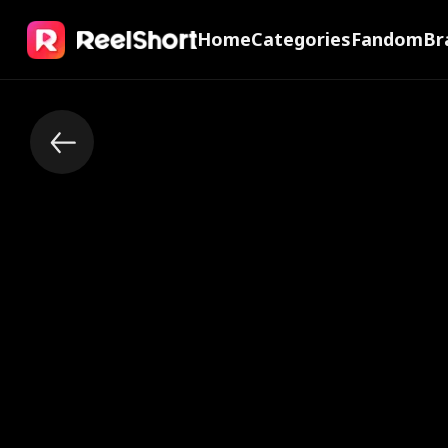
Home
Categories
Fandom
Br