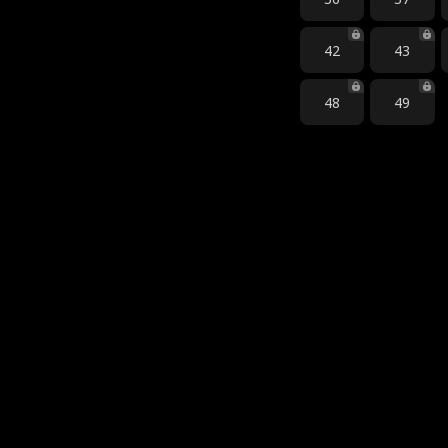
42
43
48
49