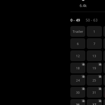
6.4k
0 - 49
50 - 63
Trailer
1
6
7
12
13
18
19
24
25
30
31
36
37