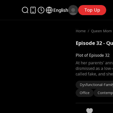
Top Up
English
Home
/
Queen Mom 
Episode 32 - Q
Plot of Episode 32
At her parents' ann
dismissed as a low-
called fake, and sh
Dysfunctional-Famil
Office
Contemp