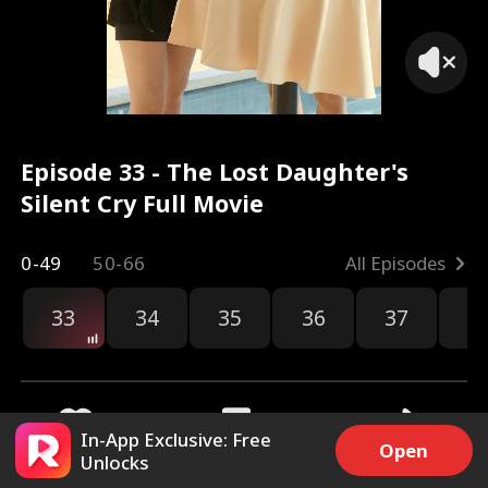
Episode 33 - The Lost Daughter's
Silent Cry Full Movie
0-49
50-66
All Episodes
33
34
35
36
37
3
In-App Exclusive: Free
Open
Unlocks
3.6k
110.6k
Share