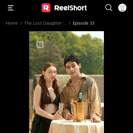
Home
/
The Lost Daughter's
/
Episode 33
Silent Cry