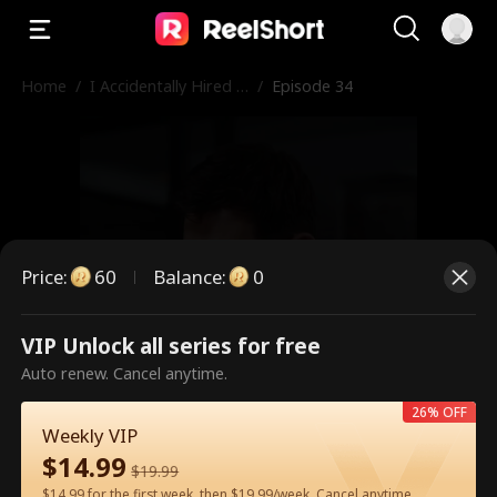
Home
/
I Accidentally Hired a
/
Episode 34
Billionaire Husband
Price
:
60
Balance
:
0
VIP Unlock all series for free
This is a paid episode. Please
Auto renew. Cancel anytime.
unlock to watch.
26% OFF
Weekly VIP
$
14.99
$
19.99
60
Unlock Now
$14.99 for the first week, then $19.99/week. Cancel anytime.