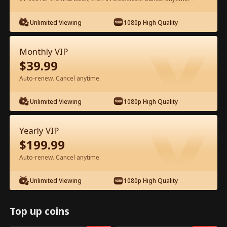
Unlimited Viewing
1080p High Quality
Watch for Free in App
Monthly VIP
$
39.99
Auto-renew. Cancel anytime.
Unlimited Viewing
1080p High Quality
Episode 34 - I Accidentally Hired a
Yearly VIP
Billionaire Husband Full Movie
$
199.99
Auto-renew. Cancel anytime.
0-49
50-95
All Episodes
Unlimited Viewing
1080p High Quality
34
35
36
37
38
3
Top up coins