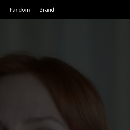
Fandom
Brand