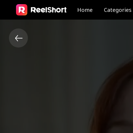
Home
Categories