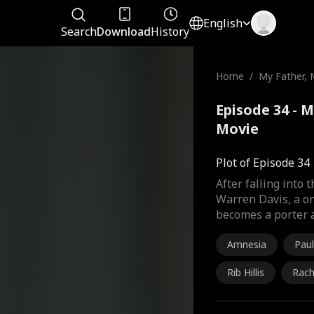
English
Search
Download
History
Home
/
My Father, 
Episode 34 - M
Movie
Plot of Episode 34
After falling into
Warren Davis, a o
becomes a porter a
Amnesia
Paul
Rib Hillis
Rach