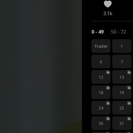
3.1k
0 - 49
50 - 72
Trailer
1
6
7
12
13
18
19
24
25
30
31