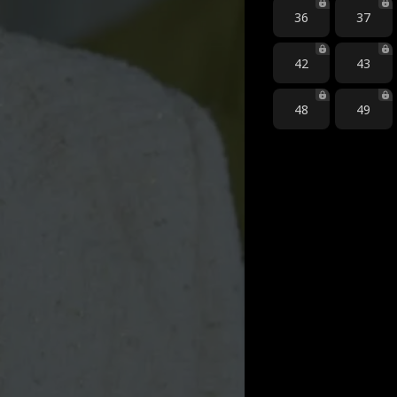
36
37
42
43
48
49