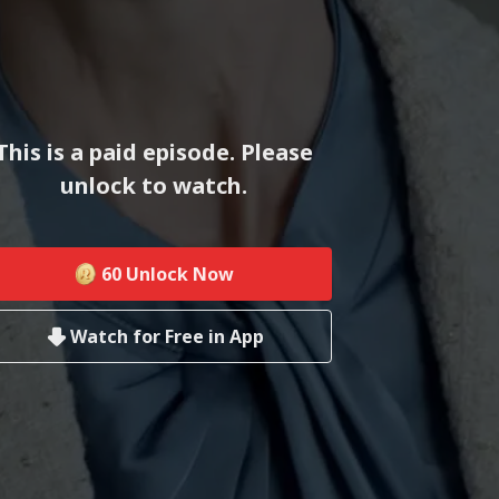
This is a paid episode. Please
unlock to watch.
60
Unlock Now
Watch for Free in App