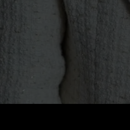
Price
:
60
Balance
:
0