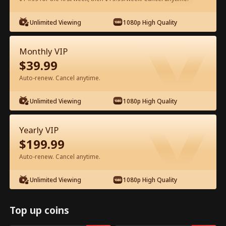
Watch for Free in App
Unlimited Viewing
1080p High Quality
Monthly VIP
$
39.99
Auto-renew. Cancel anytime.
Unlimited Viewing
1080p High Quality
Episode 35 - My Father, My Hero Full
Yearly VIP
Movie
$
199.99
Auto-renew. Cancel anytime.
0-49
50-72
All Episodes
Unlimited Viewing
1080p High Quality
35
36
37
38
39
4
Top up coins