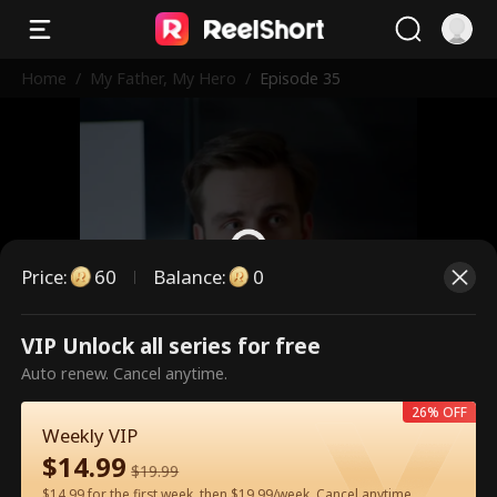
Home
/
My Father, My Hero
/
Episode 35
Price
:
60
Balance
:
0
VIP Unlock all series for free
This is a paid episode. Please
Auto renew. Cancel anytime.
unlock to watch.
26% OFF
Weekly VIP
$
14.99
60
Unlock Now
$
19.99
$14.99 for the first week, then $19.99/week. Cancel anytime.