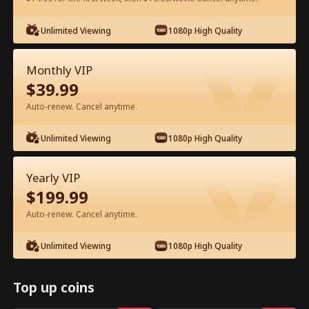
Unlimited Viewing
1080p High Quality
Watch for Free in App
Monthly VIP
$
39.99
Auto-renew. Cancel anytime.
Unlimited Viewing
1080p High Quality
Episode 36 - Ms. CEO's Baby Daddy Is
Yearly VIP
the Merchant of Death Full Movie
$
199.99
Auto-renew. Cancel anytime.
Drama Alias:  
From International Arms Dealer to Full Time 
Dad
Unlimited Viewing
1080p High Quality
0-49
50-74
All Episodes
36
37
38
39
40
4
Top up coins