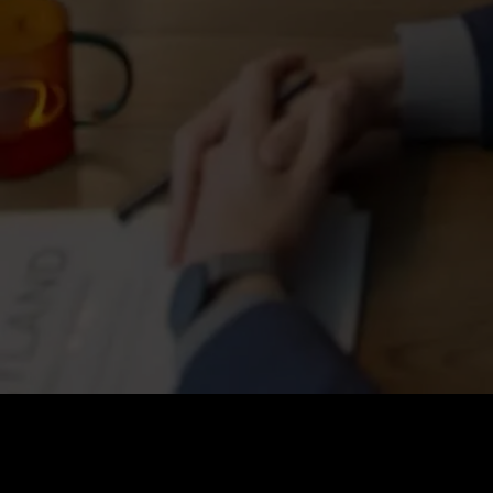
Price
:
60
Balance
:
0