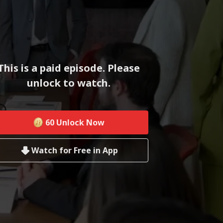
This is a paid episode. Please
unlock to watch.
60
Unlock Now
Watch for Free in App