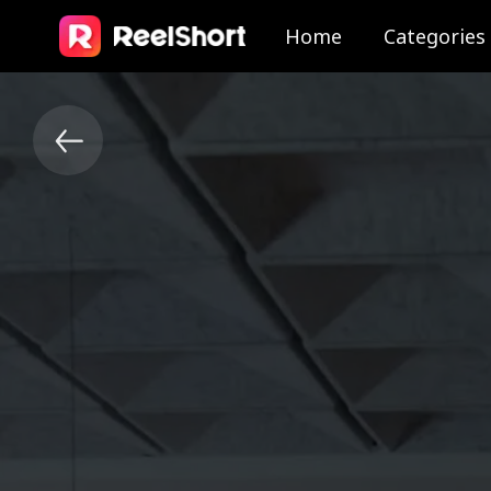
Home
Categories