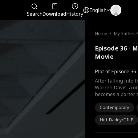
English
Search
Download
History
Home
/
My Father, 
Episode 36 - M
Movie
Plot of Episode 36
After falling into
Warren Davis, a o
becomes a porter a
Contemporary
Hot Daddy/DILF