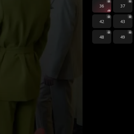
36
37
42
43
48
49