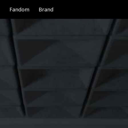
Fandom
Brand