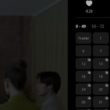
4.2k
0 - 49
50 - 72
Trailer
1
6
7
12
13
18
19
24
25
30
31