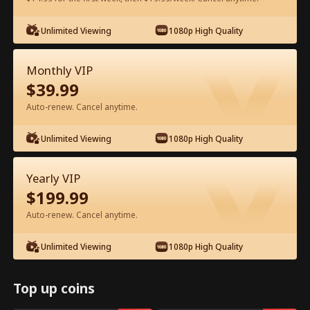
Watch for Free in App
Unlimited Viewing
1080p High Quality
Monthly VIP
$
39.99
Auto-renew. Cancel anytime.
Unlimited Viewing
1080p High Quality
Episode 37 - My Father, My Hero Full
Yearly VIP
Movie
$
199.99
Auto-renew. Cancel anytime.
0-49
50-72
All Episodes
Unlimited Viewing
1080p High Quality
37
38
39
40
41
4
Top up coins