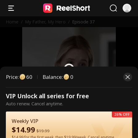
Home
/
My Father, My Hero
/
Episode 37
Price
:
60
Balance
:
0
VIP Unlock all series for free
This is a paid episode. Please
Auto renew. Cancel anytime.
unlock to watch.
26% OFF
Weekly VIP
$
14.99
60
Unlock Now
$
19.99
$14.99 for the first week, then $19.99/week. Cancel anytime.