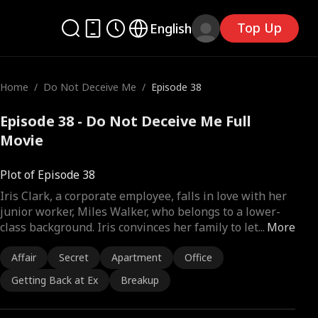
Top Up
English
Home
/
Do Not Deceive Me
/
Episode 38
Episode 38 - Do Not Deceive Me Full
Movie
Plot of Episode 38
Iris Clark, a corporate employee, falls in love with her
junior worker, Miles Walker, who belongs to a lower-
class background. Iris convinces her family to let
...
More
Affair
Secret
Apartment
Office
Getting Back at Ex
Breakup