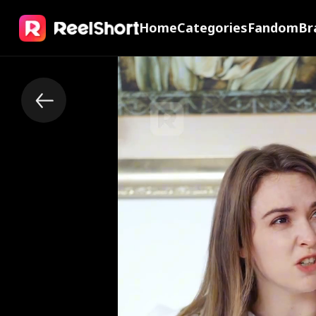
Home
Categories
Fandom
Br