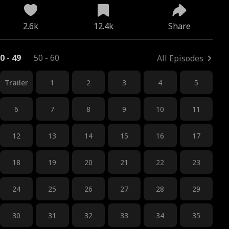
2.6k
12.4k
Share
0 - 49
50 - 60
All Episodes
Trailer
1
2
3
4
5
6
7
8
9
10
11
12
13
14
15
16
17
18
19
20
21
22
23
24
25
26
27
28
29
30
31
32
33
34
35