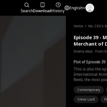
English
Search
Download
History
Home
/
Ms. CEO's B
he Merchan
Episode 39 - 
Merchant of D
Drama Alias:  
From In
Plot of Episode 39
This is also the e
International Arm
Reed, the most pow
Contemporary
Crime Lord
F