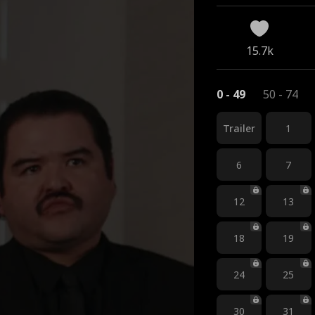
15.7k
0 - 49
50 - 74
Trailer
1
6
7
12
13
18
19
24
25
30
31