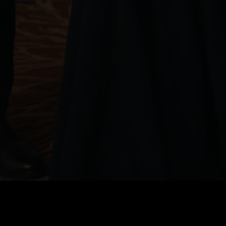
Price
:
60
Balance
:
0