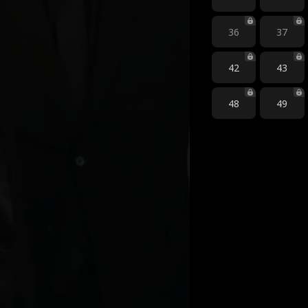
36
37
42
43
48
49