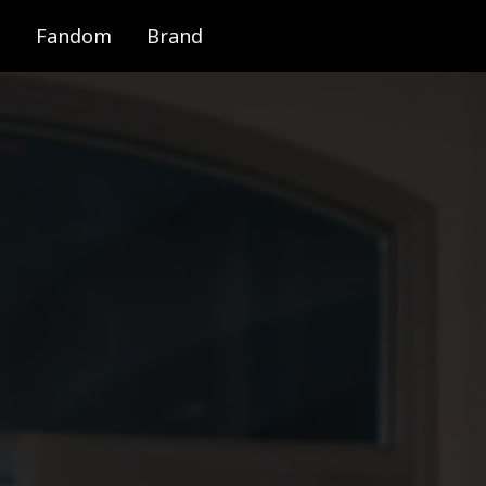
Fandom
Brand