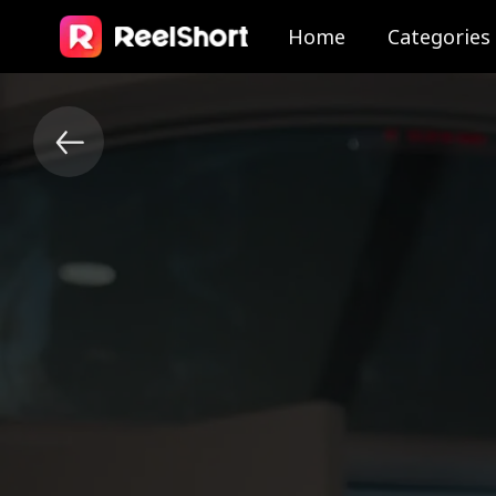
Home
Categories