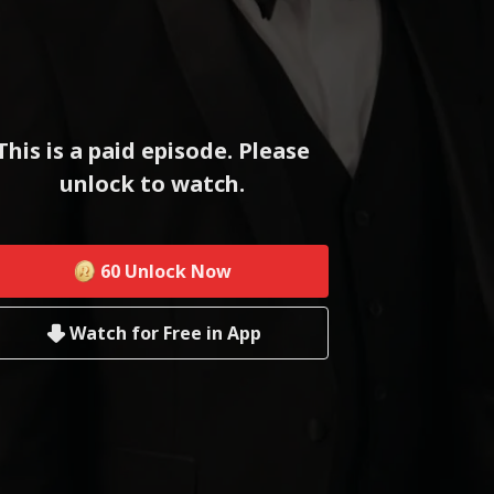
This is a paid episode. Please
unlock to watch.
60
Unlock Now
Watch for Free in App