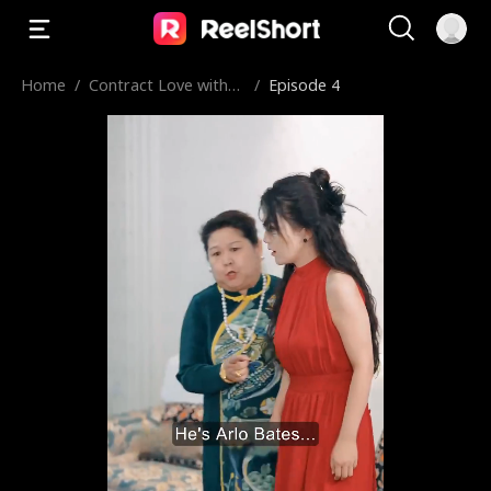
Home
/
Contract Love with
/
Episode 4
My Fiancé's Wheelcha
ir Uncle