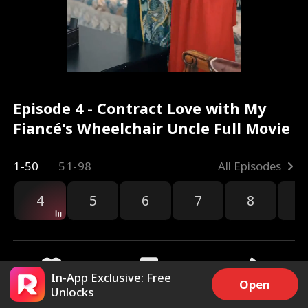
Episode 4 - Contract Love with My
Fiancé's Wheelchair Uncle Full Movie
1-50
51-98
All Episodes
4
5
6
7
8
9
In-App Exclusive: Free
Open
Unlocks
1.2k
12.7k
Share