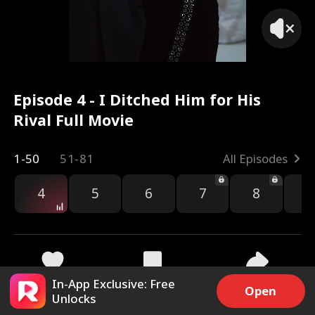
Episode 4 - I Ditched Him for His
Rival Full Movie
1-50
51-81
All Episodes
4
5
6
7
8
9
In-App Exclusive: Free
5.3k
27.6k
Share
Open
Unlocks