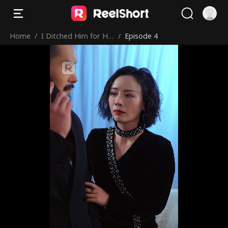
Home
/
I Ditched Him for His
/
Episode 4
Rival