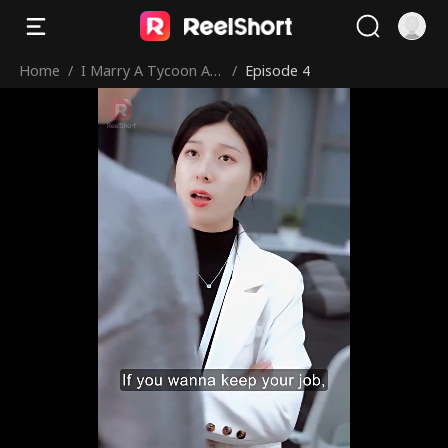
Home
/
I Marry A Tycoon Aft
/
Episode 4
er Being Dumped