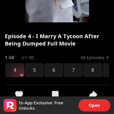
Episode 4 - I Marry A Tycoon After
Being Dumped Full Movie
1-50
51-90
All Episodes
4
5
6
7
8
9
In-App Exclusive: Free
2.7k
19.5k
Share
Open
Unlocks