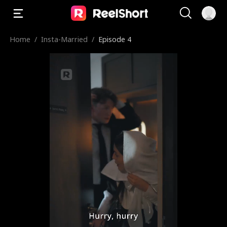
Home
/
Insta-Married
/
Episode 4