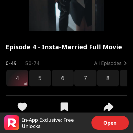
Episode 4 - Insta-Married Full Movie
0-49
50-74
All Episodes
4
5
6
7
8
9
4.7k
96.3k
Share
In-App Exclusive: Free
Open
Unlocks