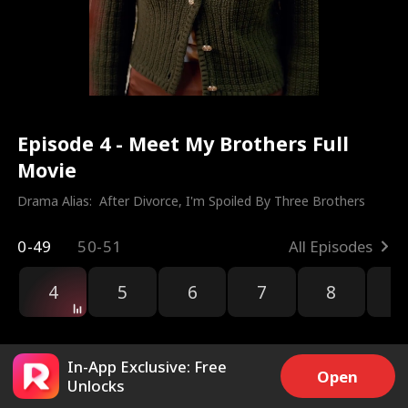
Episode 4 - Meet My Brothers Full
Movie
Drama Alias:  
After Divorce, I'm Spoiled By Three Brothers
0-49
50-51
All Episodes
4
5
6
7
8
9
In-App Exclusive: Free
Open
Unlocks