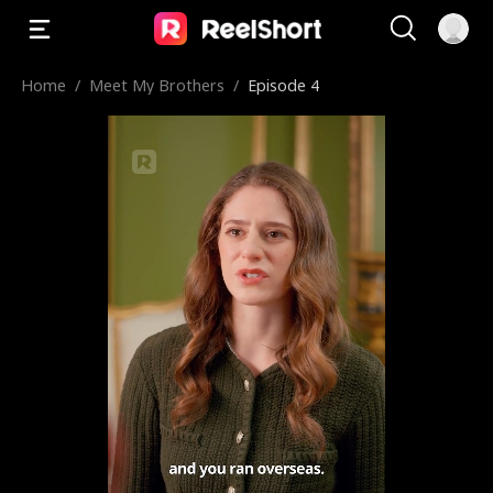
Home
/
Meet My Brothers
/
Episode 4