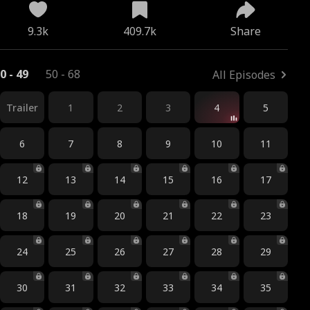
9.3k
409.7k
Share
0 - 49
50 - 68
All Episodes
Trailer
1
2
3
4
5
6
7
8
9
10
11
12
13
14
15
16
17
18
19
20
21
22
23
24
25
26
27
28
29
30
31
32
33
34
35