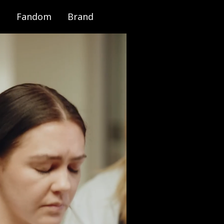
Fandom
Brand