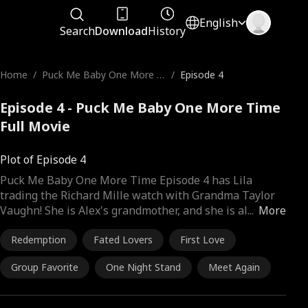
English
Search
Download
History
Home
/
Puck Me Baby One More Ti
/
Episode 4
me
Episode 4 - Puck Me Baby One More Time
Full Movie
Plot of Episode 4
Puck Me Baby One More Time Episode 4 has Lila
trading the Richard Mille watch with Grandma Taylor
Vaughn! She is Alex's grandmother, and she is al
...
More
Redemption
Fated Lovers
First Love
Group Favorite
One Night Stand
Meet Again