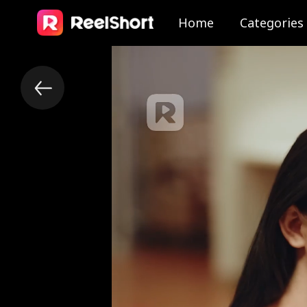
Home
Categories