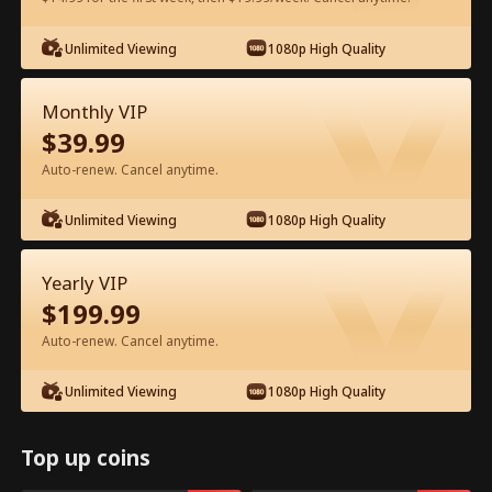
Watch for Free in App
Unlimited Viewing
1080p High Quality
Monthly VIP
$
39.99
Auto-renew. Cancel anytime.
Unlimited Viewing
1080p High Quality
Episode 42 - I Ditched Him for His
Yearly VIP
Rival Full Movie
$
199.99
Auto-renew. Cancel anytime.
1-50
51-81
All Episodes
Unlimited Viewing
1080p High Quality
42
43
44
45
46
4
Top up coins