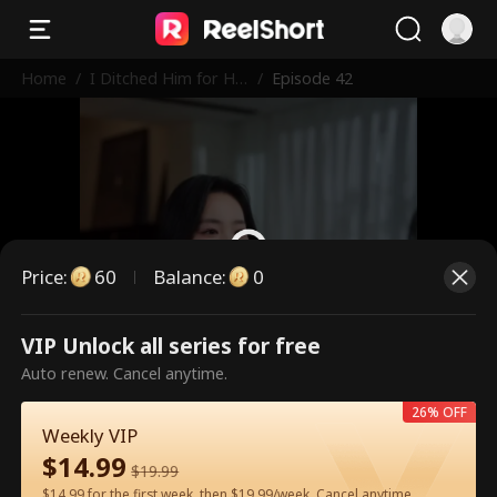
Home
/
I Ditched Him for His
/
Episode 42
Rival
Price
:
60
Balance
:
0
VIP Unlock all series for free
This is a paid episode. Please
Auto renew. Cancel anytime.
unlock to watch.
26% OFF
Weekly VIP
$
14.99
60
Unlock Now
$
19.99
$14.99 for the first week, then $19.99/week. Cancel anytime.