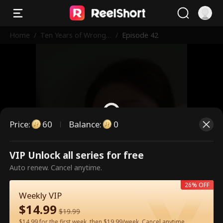
Home
/
Ten Years of Wrong
/
Episode 42
Love
Price
:
60
Balance
:
0
VIP Unlock all series for free
This is a paid episode. Please
Auto renew. Cancel anytime.
unlock to watch.
26% OFF
Weekly VIP
$
14.99
60
Unlock Now
$
19.99
$14.99 for the first week, then $19.99/week. Cancel anytime.