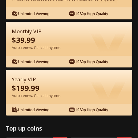
Watch for Free in App
Unlimited Viewing
1080p High Quality
Monthly VIP
$
39.99
Auto-renew. Cancel anytime.
Unlimited Viewing
1080p High Quality
Episode 42 - Ten Years of Wrong Love
Yearly VIP
Full Movie
$
199.99
Auto-renew. Cancel anytime.
1-50
51-60
All Episodes
Unlimited Viewing
1080p High Quality
42
43
44
45
46
4
Top up coins