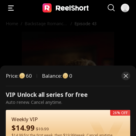
Home
/
Backstage Romance
/
Episode 43
with the Popstar
Price
:
60
Balance
:
0
VIP Unlock all series for free
This is a paid episode. Please
Auto renew. Cancel anytime.
unlock to watch.
26% OFF
Weekly VIP
$
14.99
$
19.99
60
Unlock Now
$14.99 for the first week, then $19.99/week. Cancel anytime.