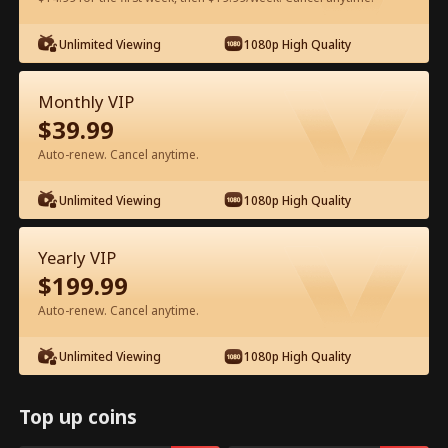
Unlimited Viewing
1080p High Quality
Watch for Free in App
Monthly VIP
$
39.99
Auto-renew. Cancel anytime.
Unlimited Viewing
1080p High Quality
Episode 43 - Backstage Romance
Yearly VIP
with the Popstar Full Movie
$
199.99
Auto-renew. Cancel anytime.
0-49
50-68
All Episodes
Unlimited Viewing
1080p High Quality
43
44
45
46
47
4
Top up coins