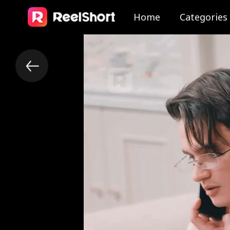
Home
Categories