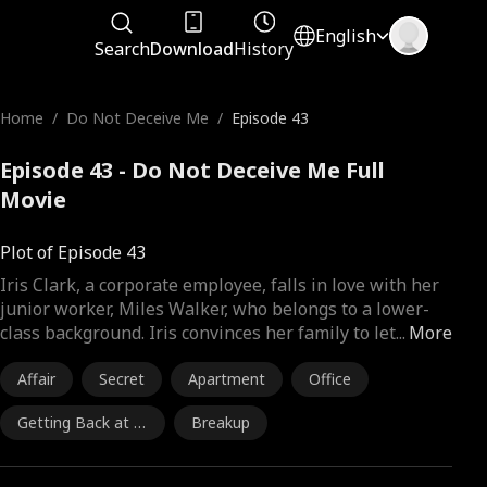
English
Search
Download
History
Home
/
Do Not Deceive Me
/
Episode 43
Episode 43 - Do Not Deceive Me Full
Movie
Plot of Episode 43
Iris Clark, a corporate employee, falls in love with her
junior worker, Miles Walker, who belongs to a lower-
class background. Iris convinces her family to let
...
More
Affair
Secret
Apartment
Office
Getting Back at E
Breakup
x