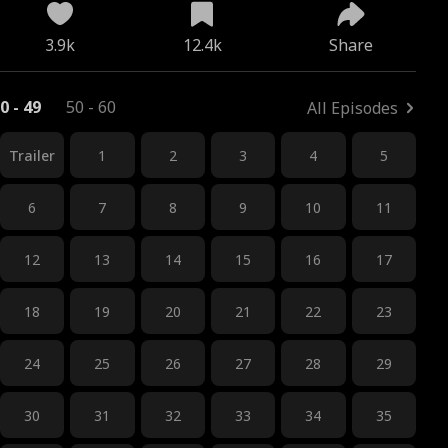
3.9k
12.4k
Share
0 - 49
50 - 60
All Episodes
Trailer
1
2
3
4
5
6
7
8
9
10
11
12
13
14
15
16
17
18
19
20
21
22
23
24
25
26
27
28
29
30
31
32
33
34
35