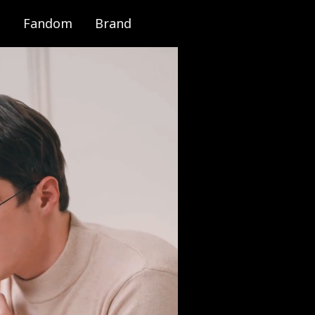
Fandom
Brand