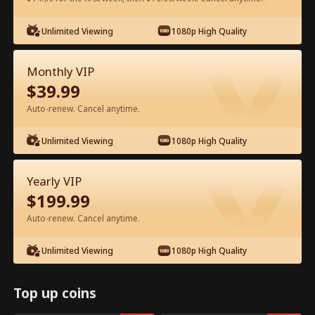
Watch for Free in App
Unlimited Viewing
1080p High Quality
Monthly VIP
$
39.99
Auto-renew. Cancel anytime.
Unlimited Viewing
1080p High Quality
Episode 44 - Ms. CEO's Baby Daddy Is
Yearly VIP
the Merchant of Death Full Movie
$
199.99
Drama Alias:  
From International Arms Dealer to Full Time 
Auto-renew. Cancel anytime.
Dad
0-49
50-74
All Episodes
Unlimited Viewing
1080p High Quality
44
45
46
47
48
4
Top up coins