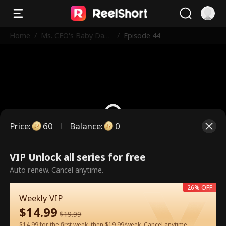
Home
/
Ms. CEO's Baby Dad
/
Episode 44
dy Is the Merchant o
f Death
Price
:
60
Balance
:
0
VIP Unlock all series for free
This is a paid episode. Please
Auto renew. Cancel anytime.
unlock to watch.
26% OFF
Weekly VIP
$
14.99
60
Unlock Now
$
19.99
$14.99 for the first week, then $19.99/week. Cancel anytime.