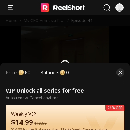
Home
/
My CEO Amnesia Pup
/
Episode 44
py
Price
:
60
Balance
:
0
VIP Unlock all series for free
This is a paid episode. Please
Auto renew. Cancel anytime.
unlock to watch.
26% OFF
Weekly VIP
$
14.99
60
Unlock Now
$
19.99
$14.99 for the first week, then $19.99/week. Cancel anytime.