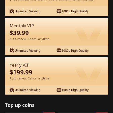
Watch for Free in App
Unlimited Viewing
1080p High Quality
Monthly VIP
$
39.99
Auto-renew. Cancel anytime.
Unlimited Viewing
1080p High Quality
Episode 44 - My CEO Amnesia Puppy
Yearly VIP
Full Movie
$
199.99
Auto-renew. Cancel anytime.
1-50
51-64
All Episodes
Unlimited Viewing
1080p High Quality
44
45
46
47
48
4
Top up coins