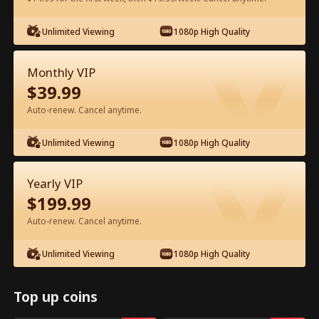
Unlimited Viewing
1080p High Quality
Watch for Free in App
Monthly VIP
$
39.99
Auto-renew. Cancel anytime.
Unlimited Viewing
1080p High Quality
Episode 45 - My CEO Amnesia Puppy
Yearly VIP
Full Movie
$
199.99
Auto-renew. Cancel anytime.
1-50
51-64
All Episodes
Unlimited Viewing
1080p High Quality
45
46
47
48
49
5
Top up coins