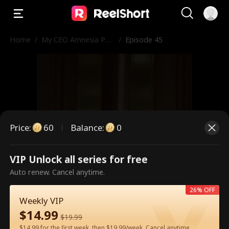
Home
/
My CEO Amnesia Pup
/
Episode 45
py
Price
:
60
Balance
:
0
VIP Unlock all series for free
This is a paid episode. Please
Auto renew. Cancel anytime.
unlock to watch.
26% OFF
Weekly VIP
$
14.99
$
19.99
60
Unlock Now
$14.99 for the first week, then $19.99/week. Cancel anytime.