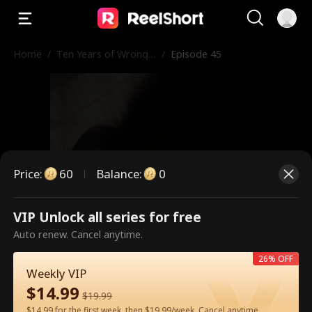
Home
/
Ten Years of Wrong
/
Episode 45
Love
Price
:
60
Balance
:
0
VIP Unlock all series for free
This is a paid episode. Please
Auto renew. Cancel anytime.
unlock to watch.
26% OFF
Weekly VIP
$
14.99
$
19.99
60
Unlock Now
$14.99 for the first week, then $19.99/week. Cancel anytime.