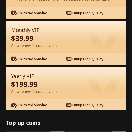
Unlimited Viewing
1080p High Quality
Watch for Free in App
Monthly VIP
$
39.99
Auto-renew. Cancel anytime.
Unlimited Viewing
1080p High Quality
Episode 45 - Ten Years of Wrong Love
Yearly VIP
Full Movie
$
199.99
Auto-renew. Cancel anytime.
1-50
51-60
All Episodes
Unlimited Viewing
1080p High Quality
45
46
47
48
49
5
Top up coins