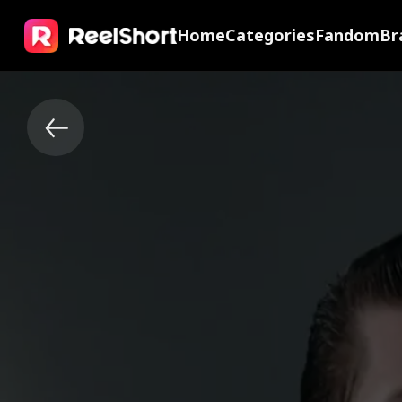
Home
Categories
Fandom
Br