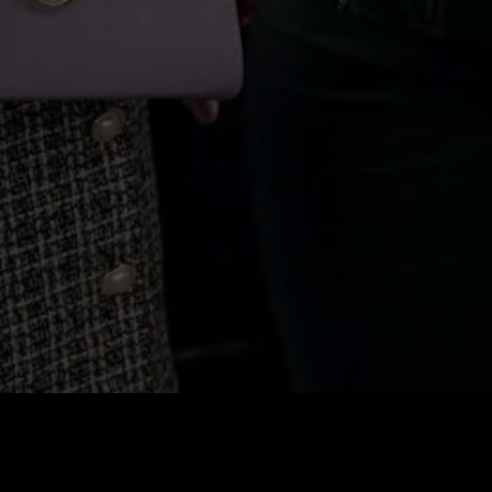
Price
:
60
Balance
:
0