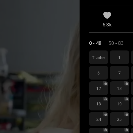
6.8k
0 - 49
50 - 83
Trailer
1
6
7
12
13
18
19
24
25