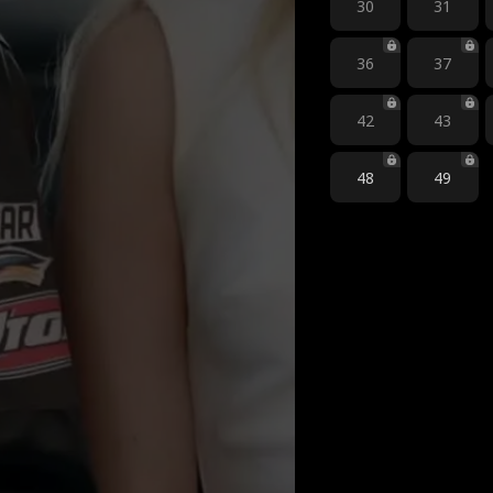
30
31
36
37
42
43
48
49