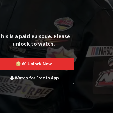
This is a paid episode. Please
unlock to watch.
60
Unlock Now
Watch for Free in App