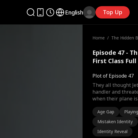
Top Up
English
Home
/
The Hidden Bil
st Class
Episode 47 - Th
First Class Ful
Plot of Episode 47
They all thought J
handler and threate
when their plane is 
Age Gap
Playin
Mistaken Identity
Identity Reveal