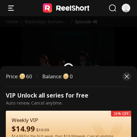
Home
/
Backstage Romance
/
Episode 48
with the Popstar
Price
:
60
Balance
:
0
VIP Unlock all series for free
This is a paid episode. Please
Auto renew. Cancel anytime.
unlock to watch.
26% OFF
Weekly VIP
$
14.99
60
Unlock Now
$
19.99
$14.99 for the first week, then $19.99/week. Cancel anytime.