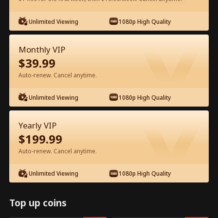
Watch for Free in App
Unlimited Viewing
1080p High Quality
Monthly VIP
$
39.99
Auto-renew. Cancel anytime.
Unlimited Viewing
1080p High Quality
Episode 48 - Backstage Romance
Yearly VIP
with the Popstar Full Movie
$
199.99
Auto-renew. Cancel anytime.
0-49
50-68
All Episodes
Unlimited Viewing
1080p High Quality
44
45
46
47
48
49
Top up coins