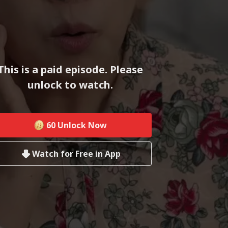
This is a paid episode. Please
unlock to watch.
60
Unlock Now
Watch for Free in App