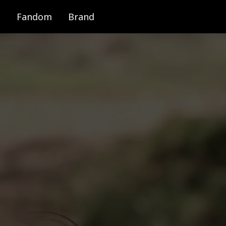
Fandom
Brand