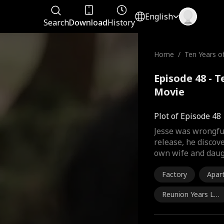
English
Search
Download
History
Home
/
Ten Years o
Episode 48 - 
Movie
Plot of Episode 48
Jesse was wrongfu
release, he discove
own wife and daug
Factory
Apar
Reunion Years Lat
er