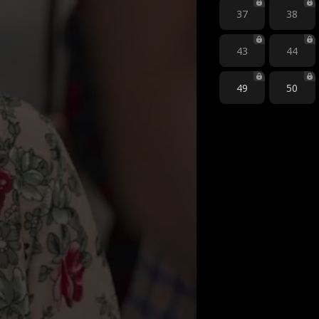
37
38
43
44
49
50