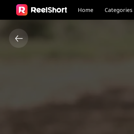
Home
Categories