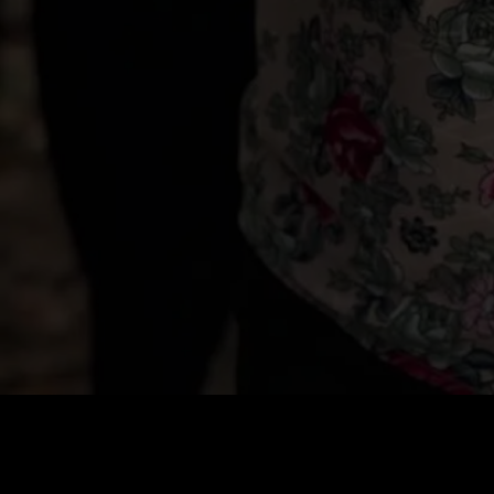
Price
:
60
Balance
:
0