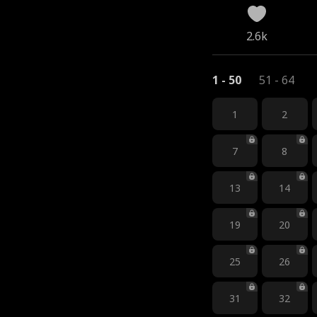
2.6k
1 - 50
51 - 64
1
2
7
8
13
14
19
20
25
26
31
32