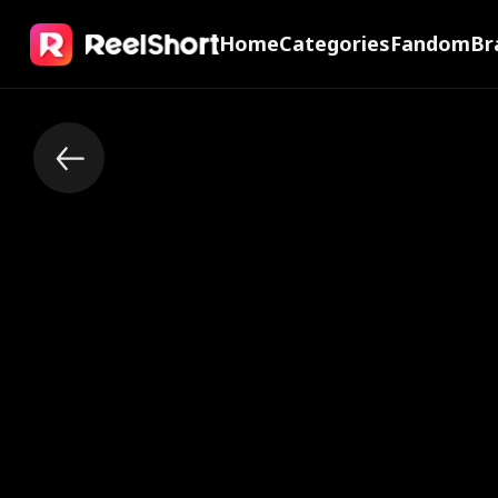
Home
Categories
Fandom
Br