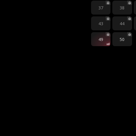
37
38
43
44
49
50