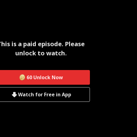
This is a paid episode. Please
unlock to watch.
60
Unlock Now
Watch for Free in App