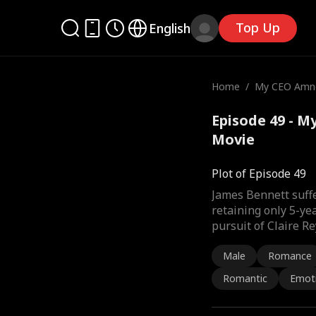
Top Up
English
Home
/
My CEO Amne
Episode 49 - M
Movie
Plot of Episode 49
James Bennett suffe
retaining only 5-ye
pursuit of Claire Re
Male
Romance
Romantic
Emot