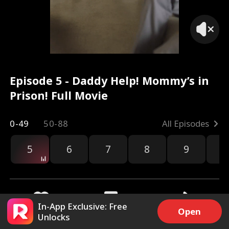
Mom?
Episode 5 - Daddy Help! Mommy’s in
Prison! Full Movie
0-49
50-88
All Episodes
5
6
7
8
9
1
In-App Exclusive: Free
Open
Unlocks
8.7k
1M
Share