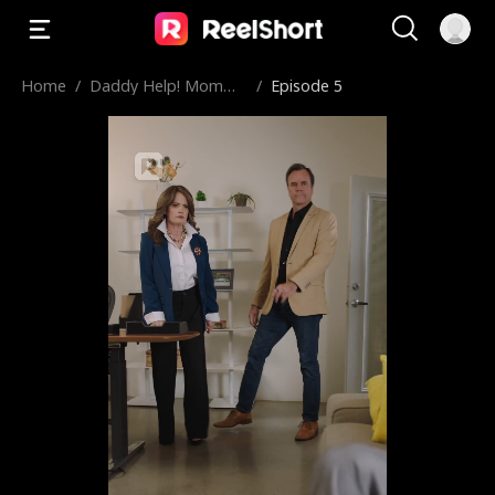
Home
/
Daddy Help! Momm
/
Episode 5
y’s in Prison!