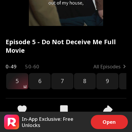
Episode 5 - Do Not Deceive Me Full
Movie
0-49
50-60
All Episodes
5
6
7
8
9
1
In-App Exclusive: Free
4.1k
12.4k
Share
Open
Unlocks