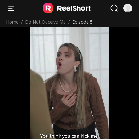
Home
/
Do Not Deceive Me
/
Episode 5