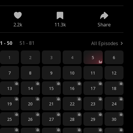
2.2k
11.3k
Share
1 - 50
51 - 81
All Episodes
1
2
3
4
5
6
7
8
9
10
11
12
13
14
15
16
17
18
19
20
21
22
23
24
25
26
27
28
29
30