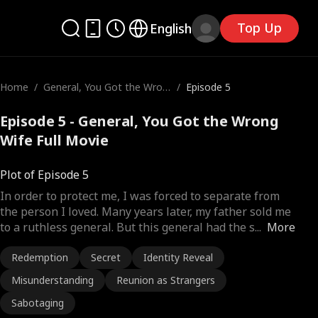
Top Up
English
Home
/
General, You Got the Wron
/
Episode 5
g Wife
Episode 5 - General, You Got the Wrong
Wife Full Movie
Plot of Episode 5
In order to protect me, I was forced to separate from
the person I loved. Many years later, my father sold me
to a ruthless general. But this general had the s
...
More
Redemption
Secret
Identity Reveal
Misunderstanding
Reunion as Strangers
Sabotaging