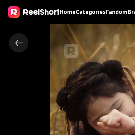
Home
Categories
Fandom
Br