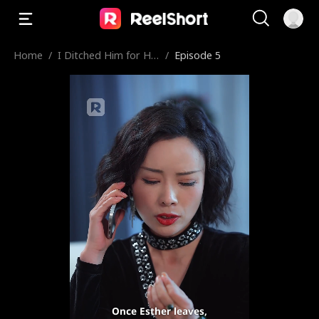
Home
/
I Ditched Him for His
/
Episode 5
Rival
Once Esther leaves,