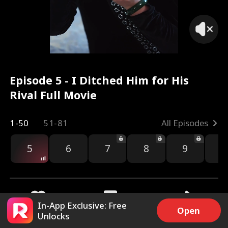
Episode 5 - I Ditched Him for His
Rival Full Movie
1-50
51-81
All Episodes
5
6
7
8
9
1
In-App Exclusive: Free
Open
Unlocks
6k
27.6k
Share