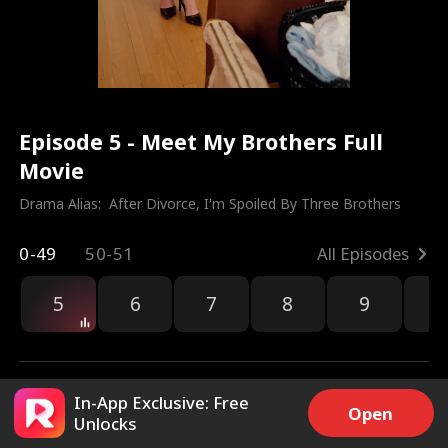
Episode 5 - Meet My Brothers Full
Movie
Drama Alias:  
After Divorce, I'm Spoiled By Three Brothers
0-49
50-51
All Episodes
5
6
7
8
9
1
In-App Exclusive: Free
Open
Unlocks
6.7k
193.5k
Share