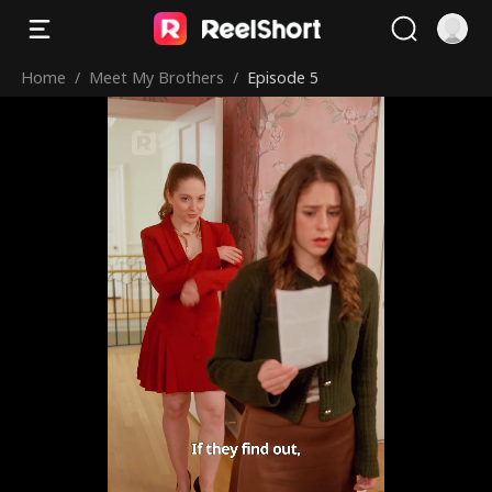
Home
/
Meet My Brothers
/
Episode 5