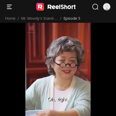
Home
/
Mr. Moody's Stand-in
/
Episode 5
Sweetheart