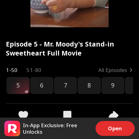
Episode 5 - Mr. Moody's Stand-in
Sweetheart Full Movie
1-50
51-80
All Episodes
5
6
7
8
9
1
In-App Exclusive: Free
2.1k
14.1k
Share
Open
Unlocks