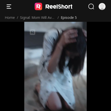
Home
/
Signal: Mom Will Aven
/
Episode 5
ge You