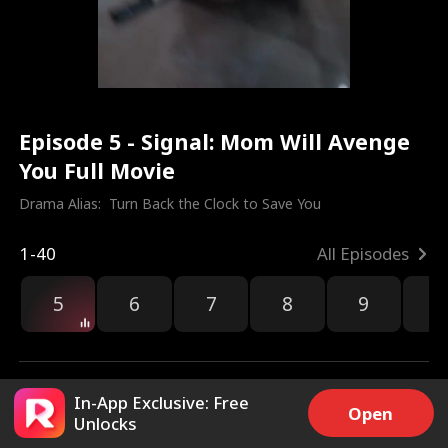
Episode 5 - Signal: Mom Will Avenge
You Full Movie
Drama Alias:  
Turn Back the Clock to Save You
1-40
All Episodes
5
6
7
8
9
1
In-App Exclusive: Free
Open
Unlocks
3k
2k
Share