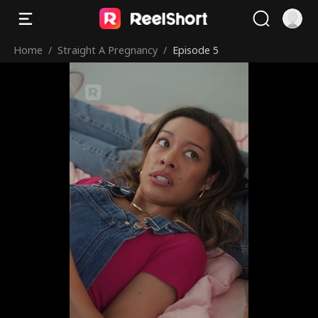
Home
/
Straight A Pregnancy
/
Episode 5