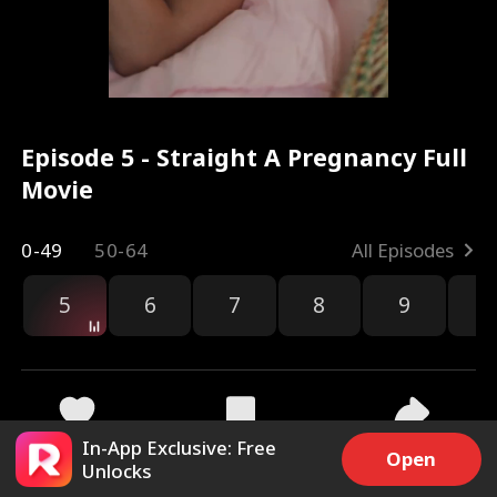
Episode 5 - Straight A Pregnancy Full
Movie
0-49
50-64
All Episodes
5
6
7
8
9
1
In-App Exclusive: Free
9.3k
253.9k
Share
Open
Unlocks