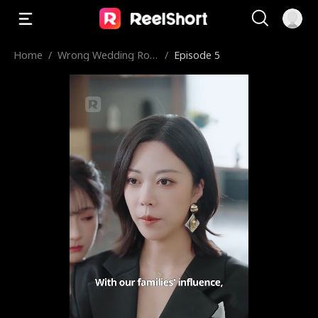
Home
/
Wrong Wedding Roo
/
Episode 5
m, Right Groom!