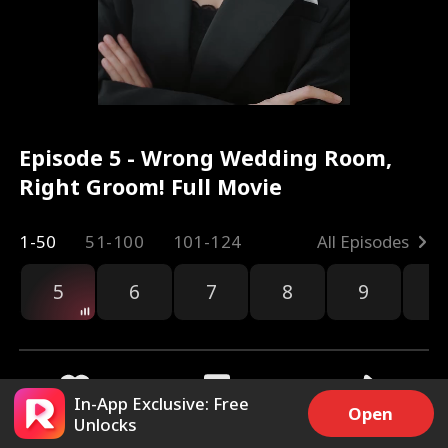
Episode 5 - Wrong Wedding Room,
Right Groom! Full Movie
1-50
51-100
101-124
All Episodes
5
6
7
8
9
1
In-App Exclusive: Free
Open
Unlocks
5.2k
88.1k
Share