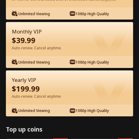
Watch for Free in App
Unlimited Viewing
1080p High Quality
Monthly VIP
$
39.99
Auto-renew. Cancel anytime.
Unlimited Viewing
1080p High Quality
Episode 51 - Backstage Romance
Yearly VIP
with the Popstar Full Movie
$
199.99
Auto-renew. Cancel anytime.
0-49
50-68
All Episodes
Unlimited Viewing
1080p High Quality
51
52
53
54
55
5
Top up coins