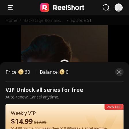
Home
/
Backstage Romance
/
Episode 51
with the Popstar
Price
:
60
Balance
:
0
VIP Unlock all series for free
This is a paid episode. Please
Auto renew. Cancel anytime.
unlock to watch.
26% OFF
Weekly VIP
$
14.99
60
Unlock Now
$
19.99
$14.99 for the first week, then $19.99/week. Cancel anytime.