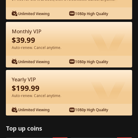
Unlimited Viewing
1080p High Quality
Watch for Free in App
Monthly VIP
$
39.99
Auto-renew. Cancel anytime.
Unlimited Viewing
1080p High Quality
Episode 51 - My CEO Amnesia Puppy
Yearly VIP
Full Movie
$
199.99
Auto-renew. Cancel anytime.
1-50
51-64
All Episodes
Unlimited Viewing
1080p High Quality
1
2
3
4
5
6
Top up coins