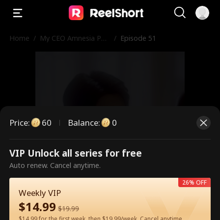
Home
/
My CEO Amnesia Pup
/
Episode 51
py
Price
:
60
Balance
:
0
VIP Unlock all series for free
This is a paid episode. Please
Auto renew. Cancel anytime.
unlock to watch.
26% OFF
Weekly VIP
$
14.99
$
19.99
60
Unlock Now
$14.99 for the first week, then $19.99/week. Cancel anytime.