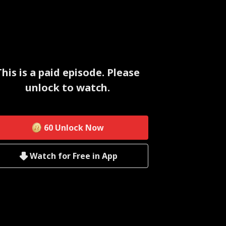
This is a paid episode. Please
unlock to watch.
60
Unlock Now
Watch for Free in App