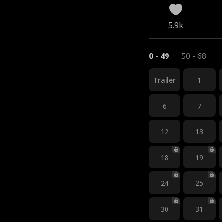
5.9k
0 - 49
50 - 68
Trailer
1
6
7
12
13
18
19
24
25
30
31