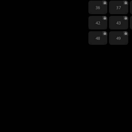
36
37
42
43
48
49