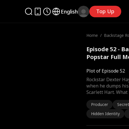
Top Up
English
Home
/
Backstage R
he Popstar
Episode 52 - 
Popstar Full M
Plot of Episode 52
Rockstar Dexter Hay
when he dumps his l
Scarlett Hart. What
Producer
Secre
Hidden Identity