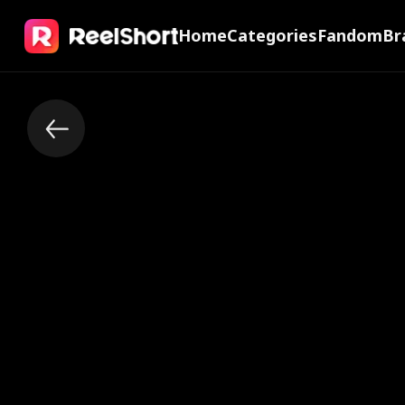
Home
Categories
Fandom
Br