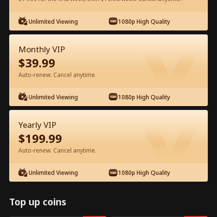
Watch for Free in App
Unlimited Viewing
1080p High Quality
Monthly VIP
$
39.99
Auto-renew. Cancel anytime.
Unlimited Viewing
1080p High Quality
Episode 53 - Let's Live and Love Again
Yearly VIP
Full Movie
$
199.99
Auto-renew. Cancel anytime.
1-50
51-94
All Episodes
Unlimited Viewing
1080p High Quality
53
54
55
56
57
5
Top up coins