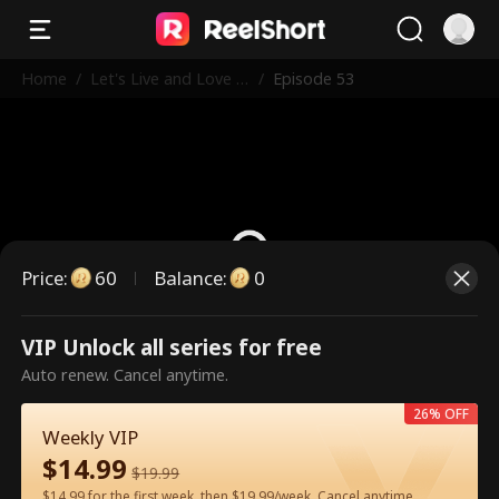
Home
/
Let's Live and Love A
/
Episode 53
gain
Price
:
60
Balance
:
0
VIP Unlock all series for free
This is a paid episode. Please
Auto renew. Cancel anytime.
unlock to watch.
26% OFF
Weekly VIP
$
14.99
60
Unlock Now
$
19.99
$14.99 for the first week, then $19.99/week. Cancel anytime.