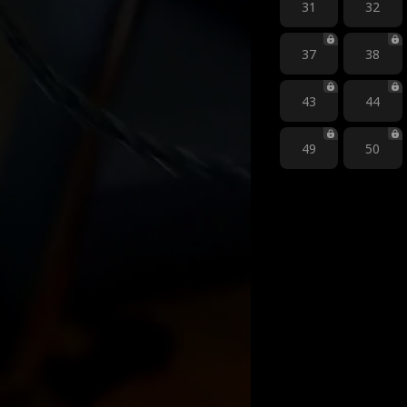
31
32
37
38
43
44
49
50