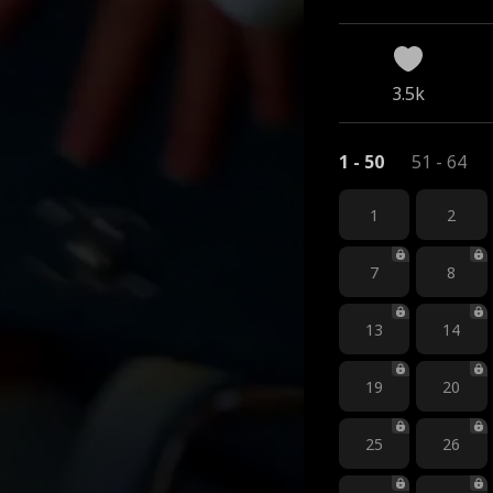
kup
3.5k
1 - 50
51 - 64
1
2
7
8
13
14
19
20
25
26