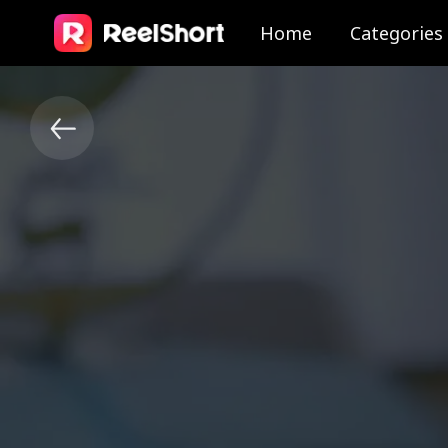
Home
Categories