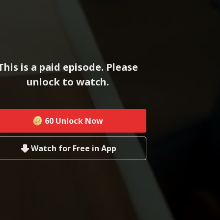
This is a paid episode. Please
unlock to watch.
60
Unlock Now
Watch for Free in App