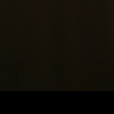
Price
:
60
Balance
:
0