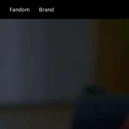
Fandom
Brand