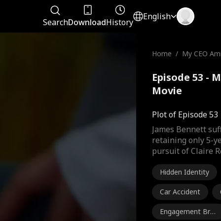
English
Search
Download
History
Home
/
My CEO Amn
Episode 53 - 
Movie
Plot of Episode 53
James Bennett suff
retaining only 5-y
pursuit of Claire R
Hidden Identity
Car Accident
Engagement Brea