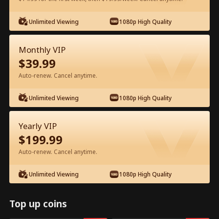
Watch for Free in App
Unlimited Viewing
1080p High Quality
Monthly VIP
$
39.99
Auto-renew. Cancel anytime.
Unlimited Viewing
1080p High Quality
Episode 54 - My Father, My Hero Full
Yearly VIP
Movie
$
199.99
Auto-renew. Cancel anytime.
0-49
50-72
All Episodes
Unlimited Viewing
1080p High Quality
54
55
56
57
58
5
Top up coins