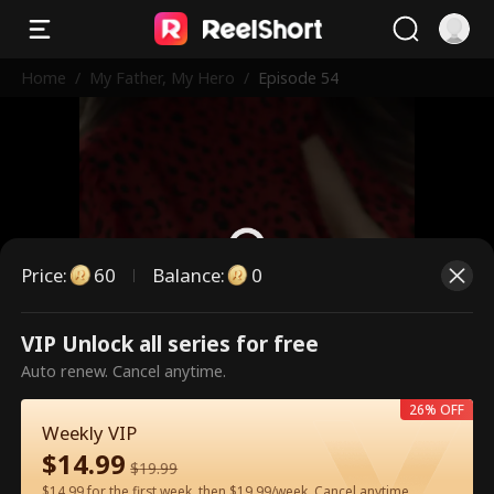
Home
/
My Father, My Hero
/
Episode 54
Price
:
60
Balance
:
0
VIP Unlock all series for free
This is a paid episode. Please
Auto renew. Cancel anytime.
unlock to watch.
26% OFF
Weekly VIP
$
14.99
60
Unlock Now
$
19.99
$14.99 for the first week, then $19.99/week. Cancel anytime.