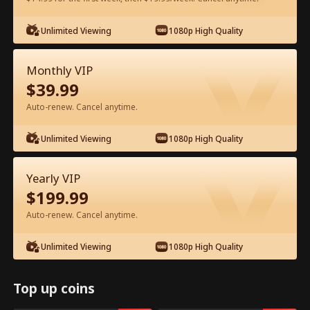
Watch for Free in App
Unlimited Viewing
1080p High Quality
Monthly VIP
$
39.99
Auto-renew. Cancel anytime.
Unlimited Viewing
1080p High Quality
Episode 54 - Ten Years of Wrong Love
Yearly VIP
Full Movie
$
199.99
Auto-renew. Cancel anytime.
1-50
51-60
All Episodes
Unlimited Viewing
1080p High Quality
54
55
56
57
58
5
Top up coins