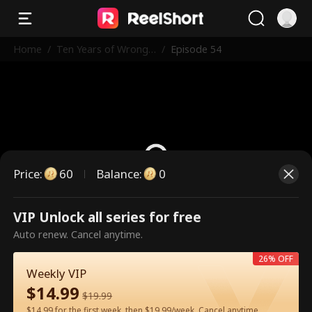
Home
/
Ten Years of Wrong
/
Episode 54
Love
Price
:
60
Balance
:
0
VIP Unlock all series for free
This is a paid episode. Please
Auto renew. Cancel anytime.
unlock to watch.
26% OFF
Weekly VIP
$
14.99
60
Unlock Now
$
19.99
$14.99 for the first week, then $19.99/week. Cancel anytime.