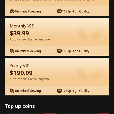
Unlimited Viewing
1080p High Quality
Watch for Free in App
Monthly VIP
$
39.99
Auto-renew. Cancel anytime.
Unlimited Viewing
1080p High Quality
Episode 55 - My CEO Amnesia Puppy
Yearly VIP
Full Movie
$
199.99
Auto-renew. Cancel anytime.
1-50
51-64
All Episodes
Unlimited Viewing
1080p High Quality
55
56
57
58
59
6
Top up coins