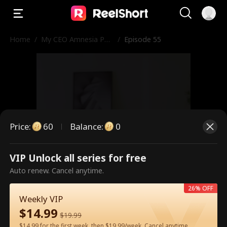
Home
/
My CEO Amnesia Pup
/
Episode 55
py
Price
:
60
Balance
:
0
VIP Unlock all series for free
This is a paid episode. Please
Auto renew. Cancel anytime.
unlock to watch.
26% OFF
Weekly VIP
$
14.99
$
19.99
60
Unlock Now
$14.99 for the first week, then $19.99/week. Cancel anytime.