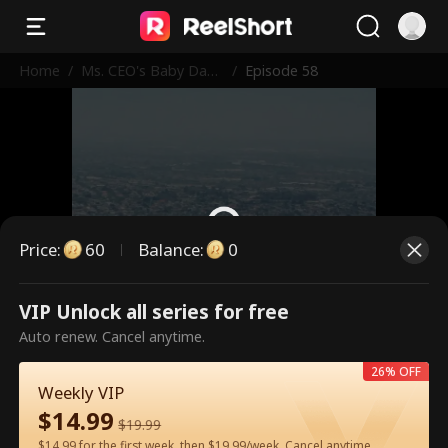
Home
/
Ms. CEO's Baby Dad
/
Episode 58
dy Is the Merchant o
f Death
Price
:
60
Balance
:
0
VIP Unlock all series for free
This is a paid episode. Please
Auto renew. Cancel anytime.
unlock to watch.
26% OFF
Weekly VIP
$
14.99
60
Unlock Now
$
19.99
$14.99 for the first week, then $19.99/week. Cancel anytime.