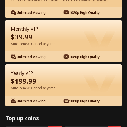
Watch for Free in App
Unlimited Viewing
1080p High Quality
Monthly VIP
$
39.99
Auto-renew. Cancel anytime.
Unlimited Viewing
1080p High Quality
Episode 58 - Ms. CEO's Baby Daddy Is
Yearly VIP
the Merchant of Death Full Movie
$
199.99
Drama Alias:  
From International Arms Dealer to Full Time 
Auto-renew. Cancel anytime.
Dad
0-49
50-74
All Episodes
Unlimited Viewing
1080p High Quality
58
59
60
61
62
6
Top up coins