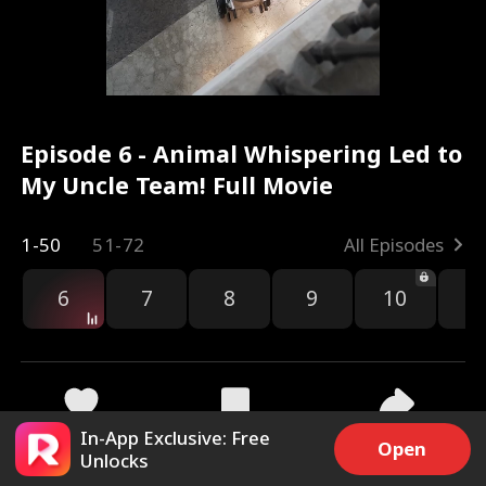
Episode 6 - Animal Whispering Led to
My Uncle Team! Full Movie
1-50
51-72
All Episodes
6
7
8
9
10
1
In-App Exclusive: Free
3.4k
22.5k
Share
Open
Unlocks