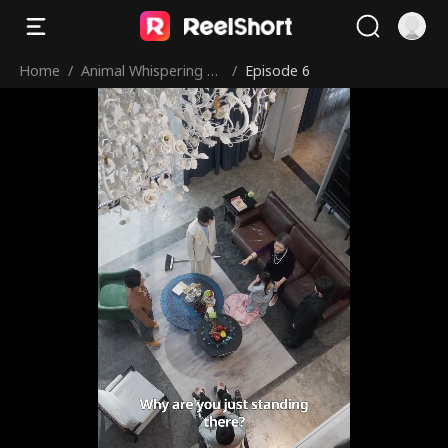
Home
/
Animal Whispering Le
/
Episode 6
d to My Uncle Team!