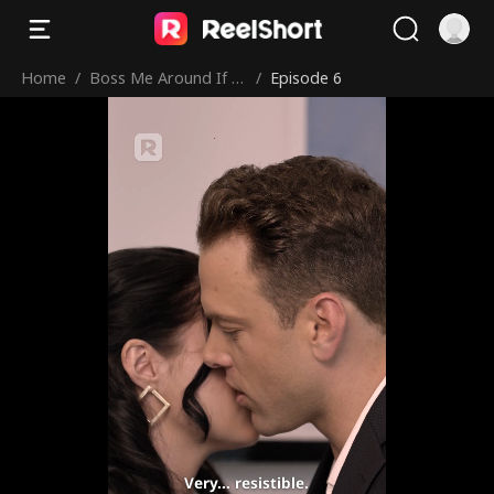
Home
/
Boss Me Around If Y
/
Episode 6
ou Dare
Very... resistible.