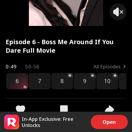
Episode 6 - Boss Me Around If You
Dare Full Movie
0-49
50-56
All Episodes
6
7
8
9
10
1
In-App Exclusive: Free
7.5k
281.1k
Share
Open
Unlocks