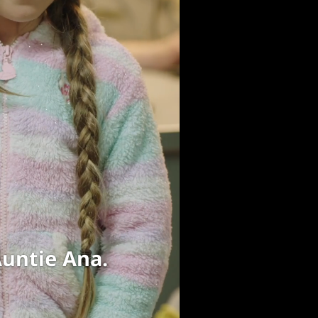
oing home.