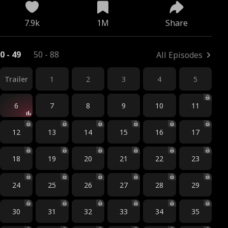
7.9k
1M
Share
0 - 49
50 - 88
All Episodes
Trailer
1
2
3
4
5
6
7
8
9
10
11
12
13
14
15
16
17
18
19
20
21
22
23
24
25
26
27
28
29
30
31
32
33
34
35