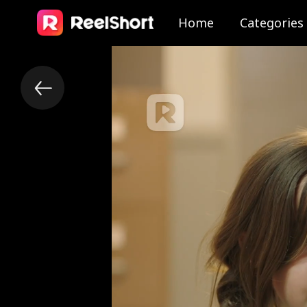
Home
Categories