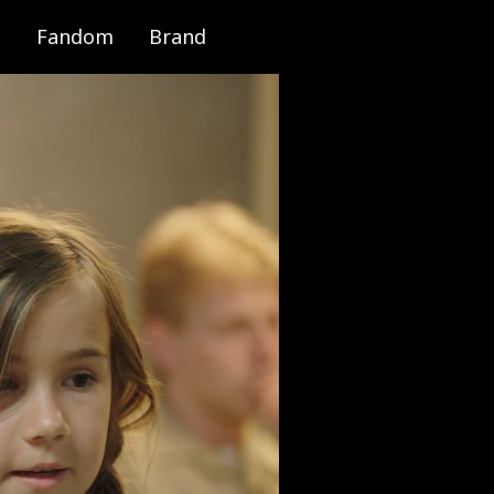
Fandom
Brand