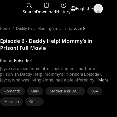
English
Search
Download
History
Home
/
Daddy Help! Mommy’s in Pr
/
Episode 6
ison!
Episode 6 - Daddy Help! Mommy’s in
Prison! Full Movie
Plot of Episode 6
Joyce returned home after meeting her mother in
prison. In Daddy Help! Mommy’s in prison! Episode 6:
Joyce, who was living alone, had a pie offered by
...
More
Romantic
Dark
Mother-and-Daug
USA
hter
Mansion
Office