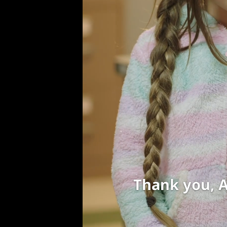
Be careful g