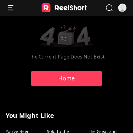
The Current Page Does Not Exist
Home
You Might Like
Trending
New
Trending
You've Been
Sold to the
The Great and