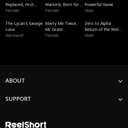
Replaced, First
Warlord, Born for
Powerful Genie
Love
Female
the Sky
Female
Male
Trending
New
Trending
The Lycan's Savage
Marry Me Twice,
Zero to Alpha:
Luna
Mr. Grant
Return of the Wolf
Werewolf
Female
King
Male
ABOUT
SUPPORT